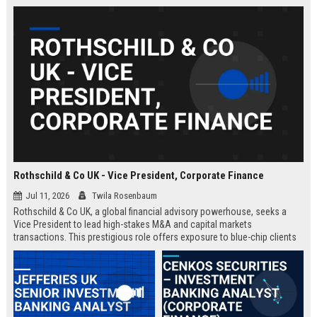
Rothschild & Co UK - Vice President, Corporate Finance
Jul 11, 2026
Twila Rosenbaum
Rothschild & Co UK, a global financial advisory powerhouse, seeks a
Vice President to lead high-stakes M&A and capital markets
transactions. This prestigious role offers exposure to blue-chip clients
and a chance to shape the firm's strategic direction.