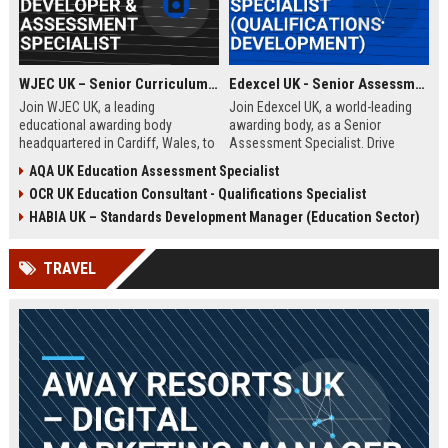
WJEC UK – Senior Curriculum Developer & Assessment Specialist
Edexcel UK - Senior Assessment Specialist (Qualifications Development)
Join WJEC UK, a leading
Join Edexcel UK, a world-leading
educational awarding body
awarding body, as a Senior
headquartered in Cardiff, Wales, to
Assessment Specialist. Drive
shape the future of qualifications.
innovation in qualification design
AQA UK Education Assessment Specialist
This role offers the opportunity to
and assessment integrity while
OCR UK Education Consultant - Qualifications Specialist
develop innovative curriculum
shaping the future of education
content and assessment
across the UK and global markets.
HABIA UK – Standards Development Manager (Education Sector)
strategies that impact thousands
of learners across the UK and
TRAVEL
beyond.