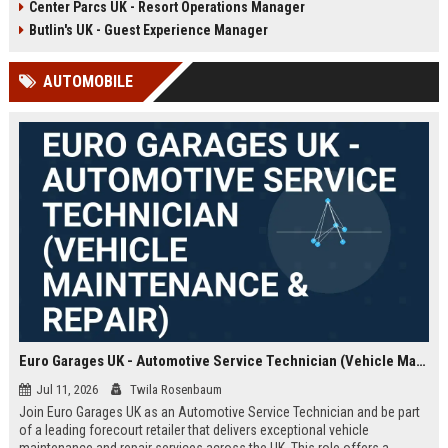
Center Parcs UK - Resort Operations Manager
growth, digital transformation, and
guest acquisition in the
Butlin's UK - Guest Experience Manager
competitive UK travel market.
AUTOMOBILE
Euro Garages UK - Automotive Service Technician (Vehicle Maintenance & Repair)
Jul 11, 2026
Twila Rosenbaum
Join Euro Garages UK as an Automotive Service Technician and be part
of a leading forecourt retailer that delivers exceptional vehicle