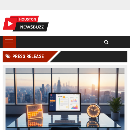
PRESS RELEASE