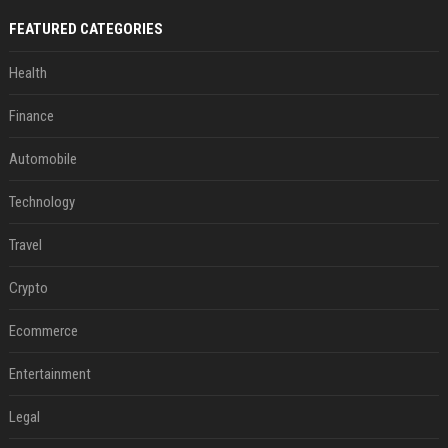
FEATURED CATEGORIES
Health
Finance
Automobile
Technology
Travel
Crypto
Ecommerce
Entertainment
Legal