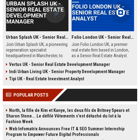
Urban Splash UK - Senior Real Estate Development Manager
Folio London UK - Senior Real Estate Analyst
Join Urban Splash UK, a pioneering
Join Folio London UK, a premier
regeneration specialist
real estate firm based in London,
headquartered in Manchester, to
as a Senior Real Estate Analyst.
lead transformative real estate
Drive market analysis, portfolio
Vertus UK - Senior Real Estate Development Manager
projects across residential and
strategy, and investment decisions
Indi Urban Living UK - Senior Property Development Manager
commercial sectors. This senior
in a dynamic, award-winning
role offers the opportunity to
environment.
Tipi UK - Real Estate Investment Analyst
shape iconic developments while
driving sustainable urban renewal.
POPULAR POSTS
North, la fille de Kim et Kanye, les deux fils de Britney Spears et
Sharon Stone... Le défilé Vêtements s'est détaché du lot à la
Fashion Week
Web Infomatrix Announces Free IT & SEO Summer Internship
Program to Empower Future Digital Professionals