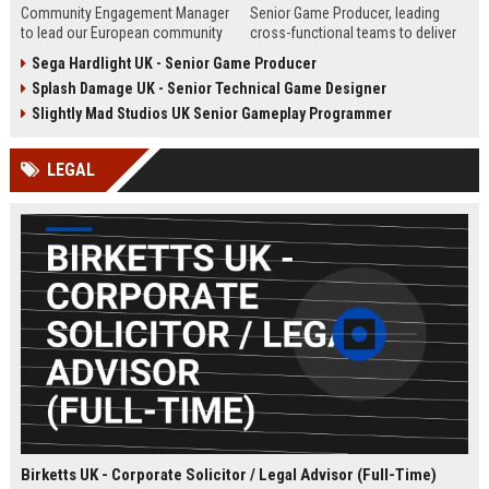
Community Engagement Manager
Senior Game Producer, leading
to lead our European community
cross-functional teams to deliver
initiatives within the entertainment
world-class gaming experiences.
Sega Hardlight UK - Senior Game Producer
industry. This role involves
This role offers an opportunity to
Splash Damage UK - Senior Technical Game Designer
overseeing user interactions,
shape the future of interactive
ensuring a safe and engaging
entertainment within a global
Slightly Mad Studios UK Senior Gameplay Programmer
environment, and driving strategic
leader in game development and
community growth across the UK
publishing.
LEGAL
and Europe.
Birketts UK - Corporate Solicitor / Legal Advisor (Full-Time)