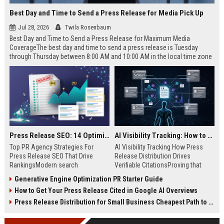
Best Day and Time to Send a Press Release for Media Pick Up
Jul 28, 2026
Twila Rosenbaum
Best Day and Time to Send a Press Release for Maximum Media
CoverageThe best day and time to send a press release is Tuesday
through Thursday between 8:00 AM and 10:00 AM in the local time zone
of your target audience. Data indicates that early morning delivery on
mid-week days aligns perfectly with...
Press Release SEO: 14 Optimizations That Actually Move Rankings
AI Visibility Tracking: How to Prove Your PR Got Cited
Top PR Agency Strategies For
AI Visibility Tracking How Press
Press Release SEO That Drive
Release Distribution Drives
RankingsModern search
Verifiable CitationsProving that
algorithms have transformed
your PR content gets cited by AI
Generative Engine Optimization PR Starter Guide
digital public relations into a
search engines requires tracking
How to Get Your Press Release Cited in Google AI Overviews
primary engine for organic growth
entity mentions, prompt visibility,
and brand discoverability. When
and direct source attribution
Press Release Distribution for Small Business Cheapest Path to Real Coverage
organizations publish noteworthy
across generative assistants like
news, traditional distribution
ChatGPT, Perplexity, and Google