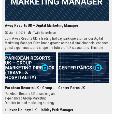
Away Resorts UK – Digital Marketing Manager
Jul 11, 2026
Twila Rosenbaum
Join Away Resorts UK, a leading holiday park operator, as our Digital
Marketing Manager. Drive brand growth across digital channels, enhance
guest experiences, and shape the future of UK staycations. This role
offers a competitive salary, benefits, and the opportunity to work with a
passionate team dedicated to excellence in travel and hospitality.
Parkdean Resorts UK – Group Marketing Director (Travel & Hospitality)
Center Parcs UK
Parkdean Resorts UK is seeking an
experienced Group Marketing
Director to lead marketing strategy
across its portfolio of holiday
Haven Holidays UK - Holiday Park Manager
parks. This senior role drives brand