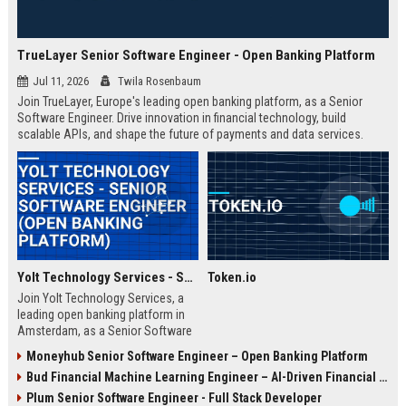
TrueLayer Senior Software Engineer - Open Banking Platform
Jul 11, 2026
Twila Rosenbaum
Join TrueLayer, Europe's leading open banking platform, as a Senior
Software Engineer. Drive innovation in financial technology, build
scalable APIs, and shape the future of payments and data services.
Yolt Technology Services - Senior Software Engineer (Open Banking Platform)
Token.io
Join Yolt Technology Services, a
leading open banking platform in
Amsterdam, as a Senior Software
Engineer. Drive innovation in
Moneyhub Senior Software Engineer – Open Banking Platform
payment initiation and account
Bud Financial Machine Learning Engineer – AI-Driven Financial Analytics
information services while building
scalable microservices.
Plum Senior Software Engineer - Full Stack Developer