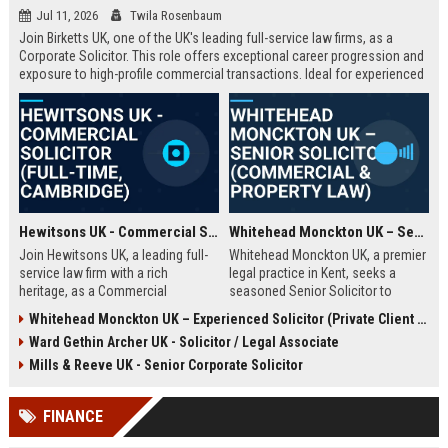
Jul 11, 2026
Twila Rosenbaum
Join Birketts UK, one of the UK's leading full-service law firms, as a
Corporate Solicitor. This role offers exceptional career progression and
exposure to high-profile commercial transactions. Ideal for experienced
solicitors seeking a supportive, innovative environment in Norwich or
one of our regional offices.
Hewitsons UK - Commercial Solicitor (Full-Time, Cambridge)
Whitehead Monckton UK – Senior Solicitor (Commercial & Property Law)
Join Hewitsons UK, a leading full-
Whitehead Monckton UK, a premier
service law firm with a rich
legal practice in Kent, seeks a
heritage, as a Commercial
seasoned Senior Solicitor to
Solicitor. This role offers the
handle complex commercial and
Whitehead Monckton UK – Experienced Solicitor (Private Client & Litigation)
opportunity to work on complex
property transactions. Join a firm
Ward Gethin Archer UK - Solicitor / Legal Associate
corporate transactions and provide
with over a century of excellence,
strategic legal advice to a diverse
offering a collaborative culture and
Mills & Reeve UK - Senior Corporate Solicitor
client base.
exceptional client service.
FINANCE