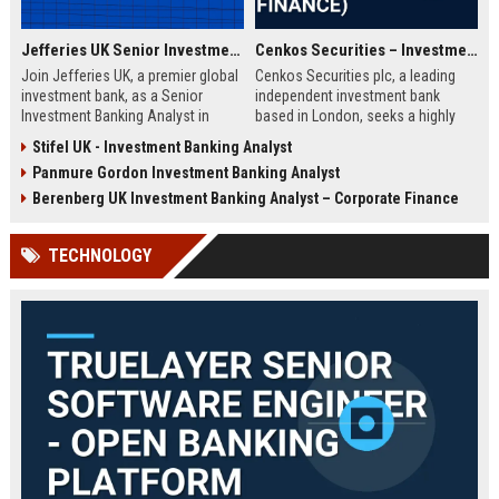
Jefferies UK Senior Investment Banking Analyst
Cenkos Securities – Investment Banking Analyst (Corporate Finance)
Join Jefferies UK, a premier global
Cenkos Securities plc, a leading
investment bank, as a Senior
independent investment bank
Investment Banking Analyst in
based in London, seeks a highly
London. Drive M&A and capital
motivated Analyst to join its
Stifel UK - Investment Banking Analyst
markets transactions while
Corporate Finance team. This role
Panmure Gordon Investment Banking Analyst
contributing to a dynamic team.
offers exposure to IPOs, M&A, and
Explore a career with top-tier
equity capital markets, working
Berenberg UK Investment Banking Analyst – Corporate Finance
compensation and growth
with top-tier institutional clients.
opportunities.
TECHNOLOGY