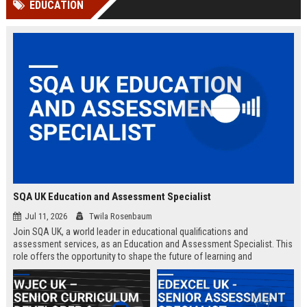
EDUCATION
channels alone no longer guara...
Gemini....
SQA UK Education and Assessment Specialist
Jul 11, 2026
Twila Rosenbaum
Join SQA UK, a world leader in educational qualifications and
assessment services, as an Education and Assessment Specialist. This
role offers the opportunity to shape the future of learning and
credentialing across the UK.