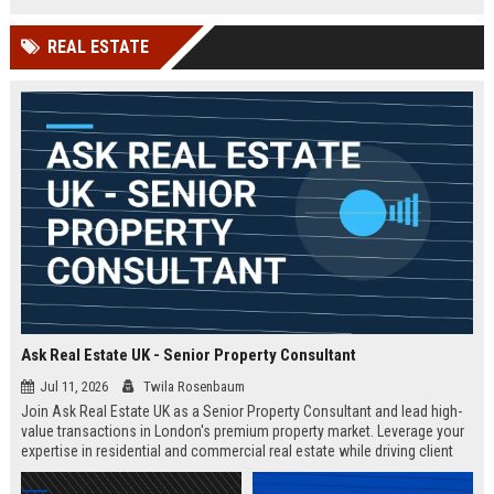
Competitive salary and remote
flexibility offered.
REAL ESTATE
Ask Real Estate UK - Senior Property Consultant
Jul 11, 2026
Twila Rosenbaum
Join Ask Real Estate UK as a Senior Property Consultant and lead high-
value transactions in London's premium property market. Leverage your
expertise in residential and commercial real estate while driving client
satisfaction and revenue growth.