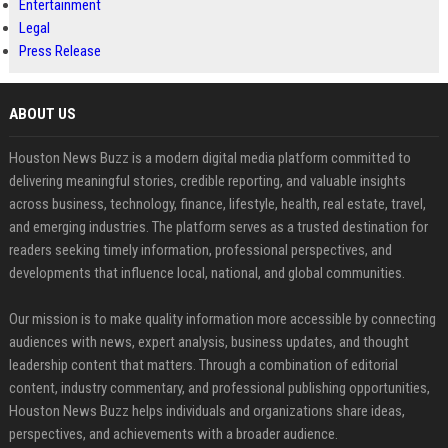
Entertainment
Legal
Press Release
ABOUT US
Houston News Buzz is a modern digital media platform committed to
delivering meaningful stories, credible reporting, and valuable insights
across business, technology, finance, lifestyle, health, real estate, travel,
and emerging industries. The platform serves as a trusted destination for
readers seeking timely information, professional perspectives, and
developments that influence local, national, and global communities.
Our mission is to make quality information more accessible by connecting
audiences with news, expert analysis, business updates, and thought
leadership content that matters. Through a combination of editorial
content, industry commentary, and professional publishing opportunities,
Houston News Buzz helps individuals and organizations share ideas,
perspectives, and achievements with a broader audience.