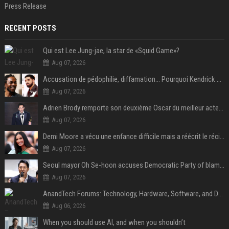
Press Release
RECENT POSTS
Qui est Lee Jung-jae, la star de «Squid Game»?
Aug 07, 2026
Accusation de pédophilie, diffamation… Pourquoi Kendrick Lamar et Drake se clashent jusqu’au Super Bowl ?
Aug 07, 2026
Adrien Brody remporte son deuxième Oscar du meilleur acteur et établit un nouveau record
Aug 07, 2026
Demi Moore a vécu une enfance difficile mais a réécrit le récit avec ses propres enfants
Aug 07, 2026
Seoul mayor Oh Se-hoon accuses Democratic Party of blame-shifting over real estate supply crisis
Aug 07, 2026
AnandTech Forums: Technology, Hardware, Software, and Deals
Aug 06, 2026
When you should use AI, and when you shouldn’t