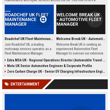
maintenance and repair services across the UK. This role offers a
competitive salary, comprehensive benefits, and opportunities for
professional growth within a dynamic, fast-paced environment.
Roadchef UK Fleet Maintenance Manager
Welcome Break UK - Automotive Fleet Manager
Join Roadchef UK, a leading
Welcome Break UK is seeking an
motorway services operator, as a
experienced Automotive Fleet
Fleet Maintenance Manager.
Manager to oversee our extensive
Oversee the upkeep of our
vehicle fleet and drive operational
Extra MSA UK - Regional Operations Director (Automobile Travel Infrastructure)
extensive vehicle fleet, ensuring
excellence. Join a leading
Moto UK Senior Automotive Engineer & Corporate Profile
safety, efficiency, and regulatory
motorway services provider and
compliance. Drive operational
manage a diverse range of
Zero Carbon Charge UK - Senior EV Charging Infrastructure Engineer
excellence in a dynamic
vehicles across the UK.
automotive environment.
ENTERTAINMENT