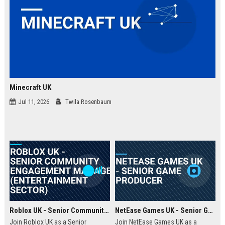
Minecraft UK
Jul 11, 2026
Twila Rosenbaum
Roblox UK - Senior Community Engagement Manager (Entertainment Sector)
NetEase Games UK - Senior Game Producer
Join Roblox UK as a Senior
Join NetEase Games UK as a