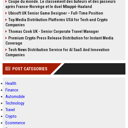
Coupe du monde. Le classement des buteurs et des passeurs
après France-Norvège et le duel Mbappé-Haaland
Ubisoft UK Senior Game Designer – Full-Time Position
Top Media Distribution Platforms USA for Tech and Crypto
Companies
Thomas Cook UK - Senior Corporate Travel Manager
Premium Crypto Press Release Distribution for Instant Media
Coverage
Tech News Distribution Service for AI SaaS And Innovation
Companies
POST CATEGORIES
Health
Finance
Automobile
Technology
Travel
Crypto
Ecommerce