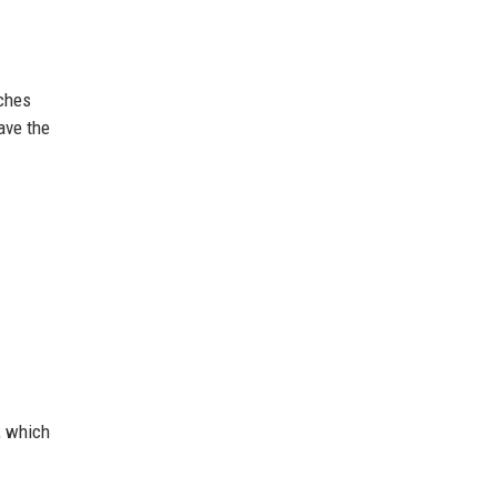
aches
have the
, which