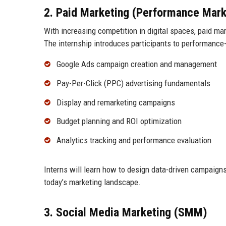
2. Paid Marketing (Performance Mark
With increasing competition in digital spaces, paid m
The internship introduces participants to performance-d
Google Ads campaign creation and management
Pay-Per-Click (PPC) advertising fundamentals
Display and remarketing campaigns
Budget planning and ROI optimization
Analytics tracking and performance evaluation
Interns will learn how to design data-driven campaigns 
today’s marketing landscape.
3. Social Media Marketing (SMM)