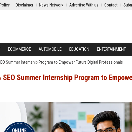
Policy
Disclaimer
News Network
Advertise With us
Contact
Subm
Y
ECOMMERCE
AUTOMOBILE
EDUCATION
ENTERTAINMENT
SEO Summer Internship Program to Empower Future Digital Professionals
& SEO Summer Internship Program to Empowe