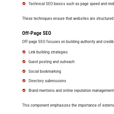
Technical SEO basics such as page speed and mob
These techniques ensure that websites are structured e
Off-Page SEO
Off-page SEO focuses on building authority and credibil
Link building strategies
Guest posting and outreach
Social bookmarking
Directory submissions
Brand mentions and online reputation management
This component emphasizes the importance of external 