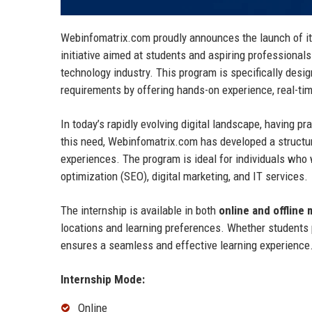
Webinfomatrix.com proudly announces the launch of i
initiative aimed at students and aspiring professionals
technology industry. This program is specifically desi
requirements by offering hands-on experience, real-tim
In today’s rapidly evolving digital landscape, having 
this need, Webinfomatrix.com has developed a structur
experiences. The program is ideal for individuals who 
optimization (SEO), digital marketing, and IT services.
The internship is available in both
online and offline
locations and learning preferences. Whether students p
ensures a seamless and effective learning experience
Internship Mode:
Online