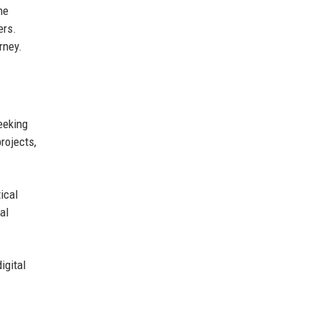
the
ers.
rney.
eeking
rojects,
ical
al
igital