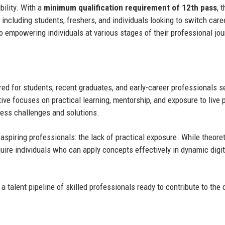
bility. With a
minimum qualification requirement of 12th pass
, 
including students, freshers, and individuals looking to switch care
o empowering individuals at various stages of their professional jou
ed for students, recent graduates, and early-career professionals s
tive focuses on practical learning, mentorship, and exposure to live p
iness challenges and solutions.
spiring professionals: the lack of practical exposure. While theoret
ire individuals who can apply concepts effectively in dynamic digit
 talent pipeline of skilled professionals ready to contribute to the d