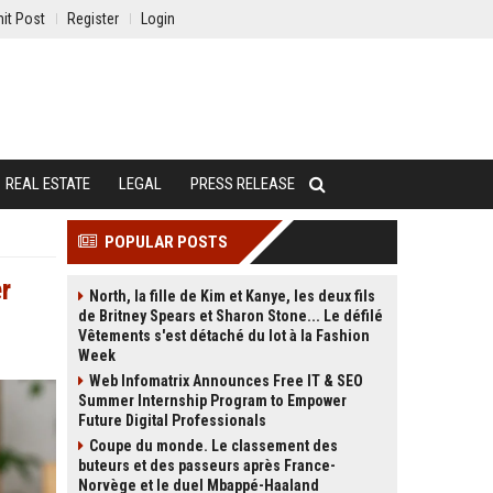
it Post
Register
Login
REAL ESTATE
LEGAL
PRESS RELEASE
POPULAR POSTS
r
North, la fille de Kim et Kanye, les deux fils
de Britney Spears et Sharon Stone... Le défilé
Vêtements s'est détaché du lot à la Fashion
Week
Web Infomatrix Announces Free IT & SEO
Summer Internship Program to Empower
Future Digital Professionals
Coupe du monde. Le classement des
buteurs et des passeurs après France-
Norvège et le duel Mbappé-Haaland