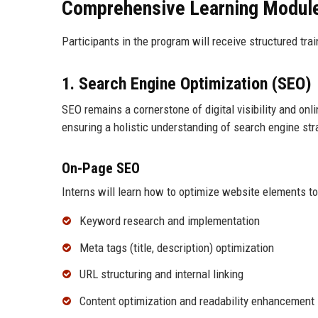
Comprehensive Learning Modul
Participants in the program will receive structured tr
1. Search Engine Optimization (SEO)
SEO remains a cornerstone of digital visibility and on
ensuring a holistic understanding of search engine str
On-Page SEO
Interns will learn how to optimize website elements t
Keyword research and implementation
Meta tags (title, description) optimization
URL structuring and internal linking
Content optimization and readability enhancement