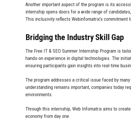
Another important aspect of the program is its accessi
internship opens doors for a wide range of candidates, 
This inclusivity reflects Webinfomatrix’s commitment t
Bridging the Industry Skill Gap
The Free IT & SEO Summer Internship Program is tailor
hands-on experience in digital technologies. The initia
ensuring participants gain insights into real-time bus
The program addresses a critical issue faced by many a
understanding remains important, companies today requ
environments.
Through this internship, Web Infomatrix aims to create a
economy from day one.