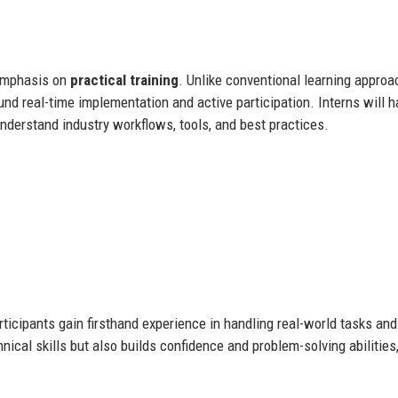
 emphasis on
practical training
. Unlike conventional learning appro
round real-time implementation and active participation. Interns will 
understand industry workflows, tools, and best practices.
icipants gain firsthand experience in handling real-world tasks and
nical skills but also builds confidence and problem-solving abilities