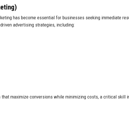
eting)
arketing has become essential for businesses seeking immediate res
riven advertising strategies, including:
that maximize conversions while minimizing costs, a critical skill i