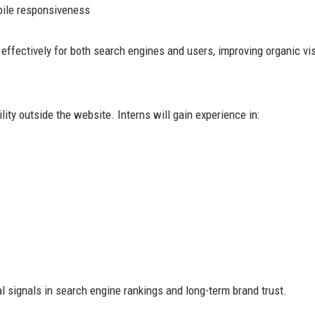
ile responsiveness
ffectively for both search engines and users, improving organic visi
ity outside the website. Interns will gain experience in:
signals in search engine rankings and long-term brand trust.