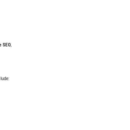
e SEO
,
lude: