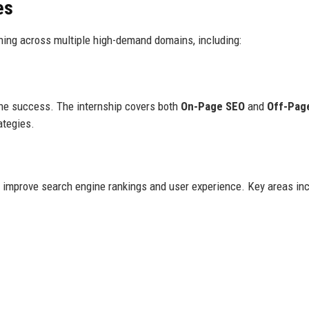
es
aining across multiple high-demand domains, including:
line success. The internship covers both
On-Page SEO
and
Off-Pag
ategies.
o improve search engine rankings and user experience. Key areas inc