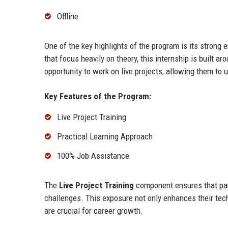
Offline
One of the key highlights of the program is its strong
that focus heavily on theory, this internship is built a
opportunity to work on live projects, allowing them to 
Key Features of the Program:
Live Project Training
Practical Learning Approach
100% Job Assistance
The
Live Project Training
component ensures that part
challenges. This exposure not only enhances their tech
are crucial for career growth.