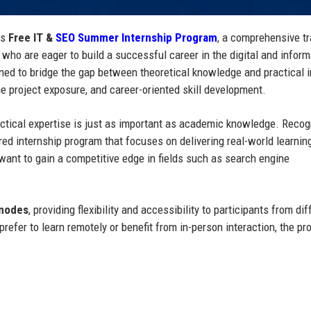
ts
Free IT &
SEO Summer Internship Program
, a comprehensive tr
 who are eager to build a successful career in the digital and inform
gned to bridge the gap between theoretical knowledge and practical 
e project exposure, and career-oriented skill development.
practical expertise is just as important as academic knowledge. Recog
ed internship program that focuses on delivering real-world learnin
want to gain a competitive edge in fields such as search engine
 modes
, providing flexibility and accessibility to participants from dif
refer to learn remotely or benefit from in-person interaction, the p
.