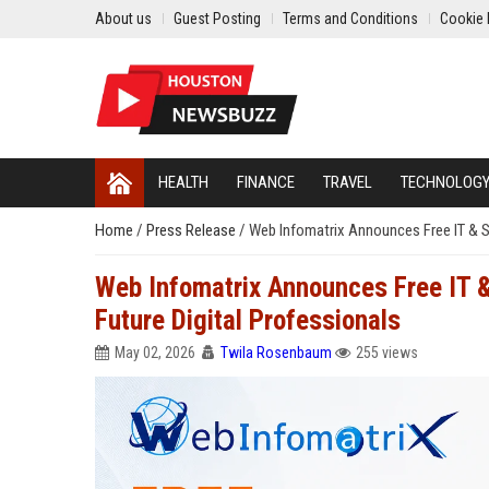
About us
Guest Posting
Terms and Conditions
Cookie 
HEALTH
FINANCE
TRAVEL
TECHNOLOG
Home
/
Press Release
/
Web Infomatrix Announces Free IT & 
Web Infomatrix Announces Free IT 
Future Digital Professionals
May 02, 2026
Twila Rosenbaum
255 views