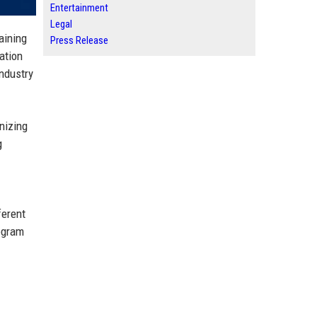
Entertainment
Legal
aining
Press Release
ation
industry
nizing
g
ferent
rogram