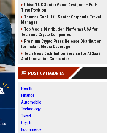
Ubisoft UK Senior Game Designer – Full-
Time Position
Thomas Cook UK - Senior Corporate Travel
Manager
Top Media Distribution Platforms USA for
Tech and Crypto Companies
Premium Crypto Press Release Distribution
for Instant Media Coverage
Tech News Distribution Service for AI SaaS
And Innovation Companies
POST CATEGORIES
Health
Finance
Automobile
Technology
Travel
Crypto
Ecommerce