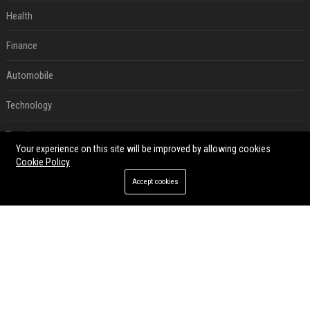
Health
Finance
Automobile
Technology
Travel
Your experience on this site will be improved by allowing cookies
Cookie Policy
Crypto
Accept cookies
Ecommerce
Entertainment
Legal
Press Release