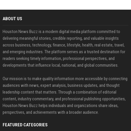
ABOUT US
Houston News Buzz is a modern digital media platform committed to
delivering meaningful stories, credible reporting, and valuable insights
across business, technology, finance, lifestyle, health, real estate, travel,
and emerging industries. The platform serves as a trusted destination for
readers seeking timely information, professional perspectives, and
developments that influence local, national, and global communities.
Our mission is to make quality information more accessible by connecting
audiences with news, expert analysis, business updates, and thought
leadership content that matters. Through a combination of editorial
content, industry commentary, and professional publishing opportunities,
Houston News Buzz helps individuals and organizations share ideas,
perspectives, and achievements with a broader audience.
FEATURED CATEGORIES