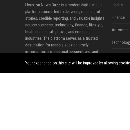
Houston News Buzz is a modern digital media
Health
platform committed to delivering meaningful
Finance
stories, credible reporting, and valuable insights
across business, technology, finance, lifestyle,
Automobil
health, real estate, travel, and emerging
industries. The platform serves as a trusted
Technolog
destination for readers seeking timely
information, professional perspectives, and
Travel
developments that influence local, national, and
Your experience on this site will be improved by allowing cooki
global communities.
Crypto
Our mission is to make quality information
Ecommerc
more accessible by connecting audiences with
news, expert analysis, business updates, and
Entertainm
thought leadership content that matters.
Legal
Through a combination of editorial content,
industry commentary, and professional
Press Rele
publishing opportunities, Houston News Buzz
helps individuals and organizations share ideas,