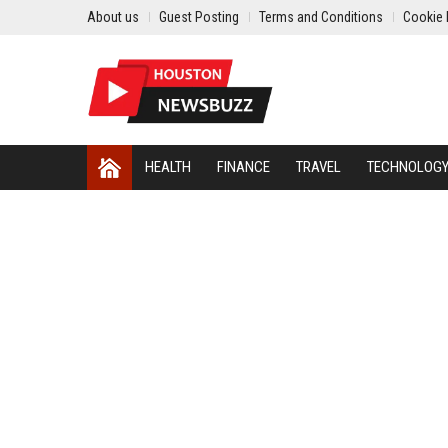
About us
Guest Posting
Terms and Conditions
Cookie 
HEALTH
FINANCE
TRAVEL
TECHNOLOG