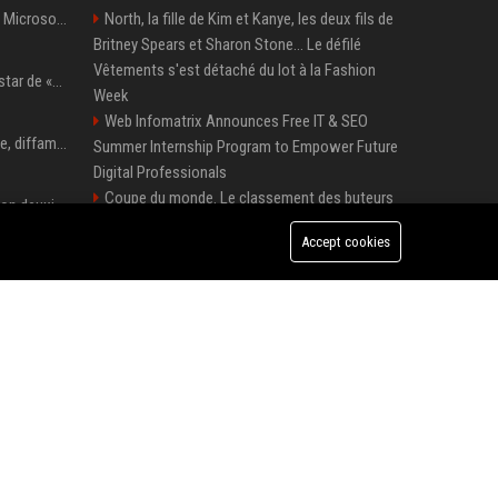
5 Windows experiments Microsoft would probably rather you forgot
North, la fille de Kim et Kanye, les deux fils de
Britney Spears et Sharon Stone... Le défilé
Vêtements s'est détaché du lot à la Fashion
Qui est Lee Jung-jae, la star de «Squid Game»?
Week
Web Infomatrix Announces Free IT & SEO
Accusation de pédophilie, diffamation… Pourquoi Kendrick Lamar et Drake se clashent jusqu’au Super Bowl ?
Summer Internship Program to Empower Future
Digital Professionals
Coupe du monde. Le classement des buteurs
Adrien Brody remporte son deuxième Oscar du meilleur acteur et établit un nouveau record
et des passeurs après France-Norvège et le duel
Accept cookies
Mbappé-Haaland
Demi Moore a vécu une enfance difficile mais a réécrit le récit avec ses propres enfants
Ubisoft UK Senior Game Designer – Full-Time
Position
Top Media Distribution Platforms USA for
Seoul mayor Oh Se-hoon accuses Democratic Party of blame-shifting over real estate supply crisis
Tech and Crypto Companies
Thomas Cook UK - Senior Corporate Travel
AnandTech Forums: Technology, Hardware, Software, and Deals
Manager
Premium Crypto Press Release Distribution
for Instant Media Coverage
Tech News Distribution Service for AI SaaS