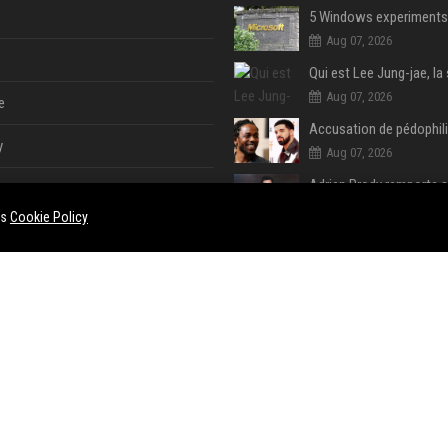
Aug 07, 2026
Aug 07, 2026
e
y
Aug 07, 2026
Aug 07, 2026
es
Cookie Policy
Aug 07, 2026
e
ent
Aug 07, 2026
Aug 06, 2026
ase