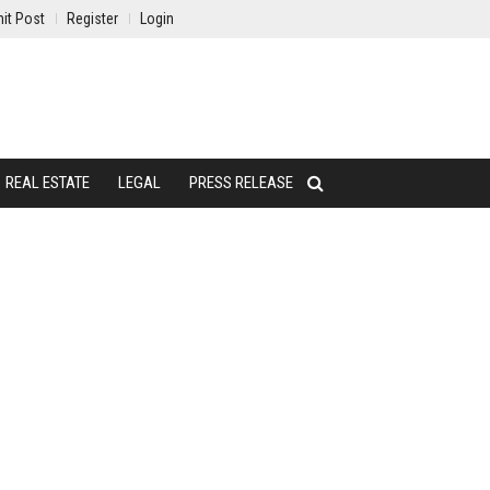
it Post
Register
Login
REAL ESTATE
LEGAL
PRESS RELEASE