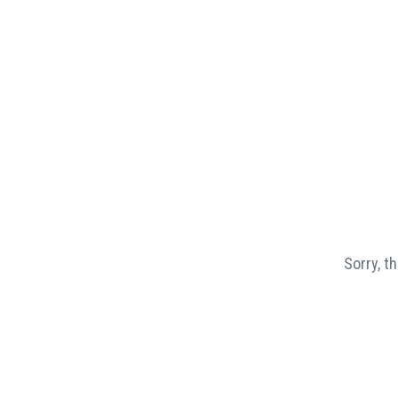
Sorry, t