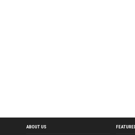
ABOUT US
FEATURE