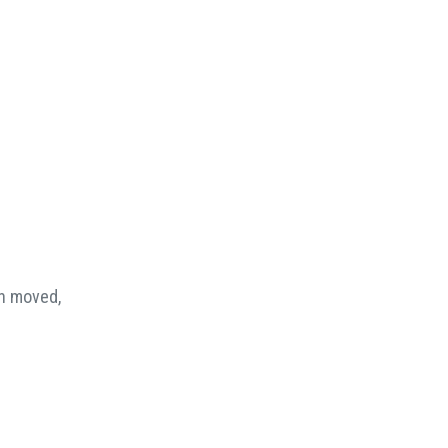
en moved,