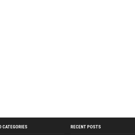
D CATEGORIES
RECENT POSTS