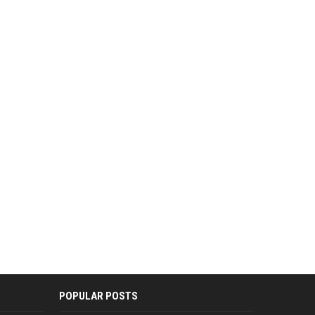
POPULAR POSTS