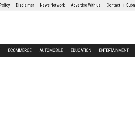
Policy
Disclaimer
News Network
Advertise With us
Contact
Subm
Y
ECOMMERCE
AUTOMOBILE
EDUCATION
ENTERTAINMENT