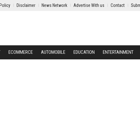
Policy
Disclaimer
News Network
Advertise With us
Contact
Subm
Y
ECOMMERCE
AUTOMOBILE
EDUCATION
ENTERTAINMENT