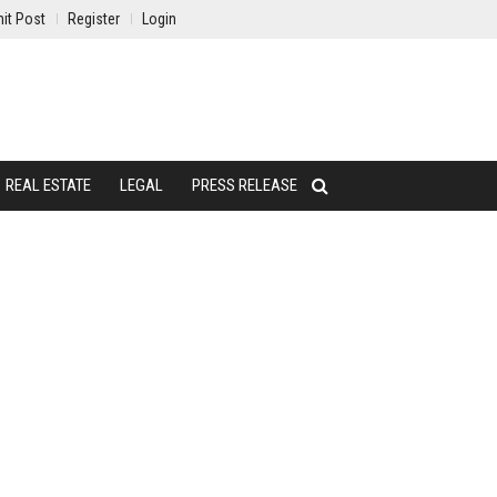
it Post
Register
Login
REAL ESTATE
LEGAL
PRESS RELEASE