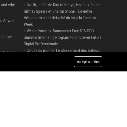
When you should use AI, and when you shouldn’t
North, la fille de Kim et Kanye, les deux fils de
Britney Spears et Sharon Stone... Le défilé
Vêtements s'est détaché du lot à la Fashion
Will the hyperscalers own AI workloads forever?
Week
Web Infomatrix Announces Free IT & SEO
ur home?
Summer Internship Program to Empower Future
Digital Professionals
Coupe du monde. Le classement des buteurs
Hashimoto’s Superlogical bets that agentic software development needs more than a better terminal
et des passeurs après France-Norvège et le duel
Accept cookies
Mbappé-Haaland
Dili raises $21.7M to bring AI compliance to the infrastructure boom
Top Media Distribution Platforms USA for
Tech and Crypto Companies
Ubisoft UK Senior Game Designer – Full-Time
Okta buys AI security startup Permiso — source says for about $200M
Position
Thomas Cook UK - Senior Corporate Travel
Manager
Premium Crypto Press Release Distribution
for Instant Media Coverage
Tech News Distribution Service for AI SaaS