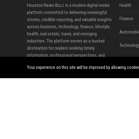
Houston News Buzz is a modern digital media
Health
platform committed to delivering meaningful
Finance
stories, credible reporting, and valuable insights
across business, technology, finance, lifestyle,
Automobil
health, real estate, travel, and emerging
industries. The platform serves as a trusted
Technolog
destination for readers seeking timely
information, professional perspectives, and
Travel
developments that influence local, national, and
Your experience on this site will be improved by allowing cooki
global communities.
Crypto
Our mission is to make quality information
Ecommerc
more accessible by connecting audiences with
news, expert analysis, business updates, and
Entertainm
thought leadership content that matters.
Legal
Through a combination of editorial content,
industry commentary, and professional
Press Rele
publishing opportunities, Houston News Buzz
helps individuals and organizations share ideas,