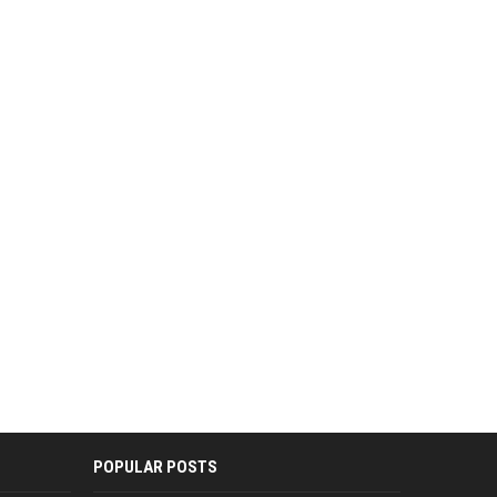
POPULAR POSTS