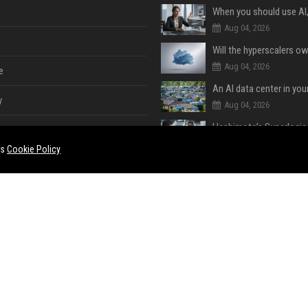
Aug 04, 2026
Aug 04, 2026
e
An AI data center in yo
y
Aug 04, 2026
Aug 04, 2026
es
Cookie Policy
Aug 03, 2026
e
ent
Aug 03, 2026
Apple Deals
Aug 02, 2026
ase