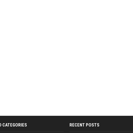
D CATEGORIES
RECENT POSTS