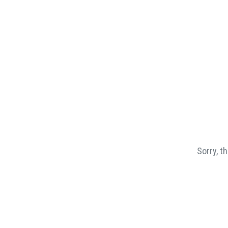
Sorry, t