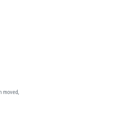
en moved,