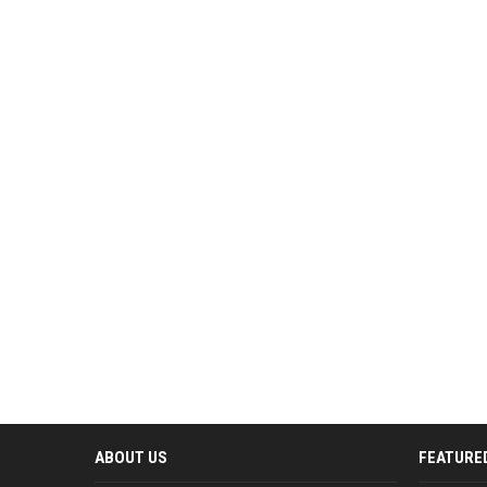
ABOUT US
FEATURE