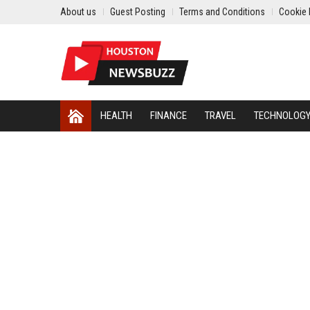
About us
Guest Posting
Terms and Conditions
Cookie 
HEALTH
FINANCE
TRAVEL
TECHNOLOG