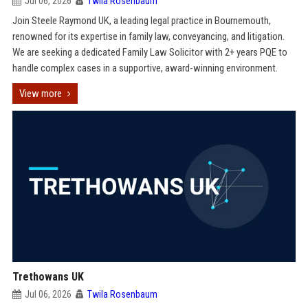
Jul 06, 2026
Twila Rosenbaum
Join Steele Raymond UK, a leading legal practice in Bournemouth,
renowned for its expertise in family law, conveyancing, and litigation.
We are seeking a dedicated Family Law Solicitor with 2+ years PQE to
handle complex cases in a supportive, award-winning environment.
View more
Trethowans UK
Jul 06, 2026
Twila Rosenbaum