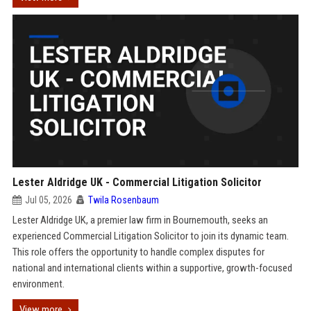
Lester Aldridge UK - Commercial Litigation Solicitor
Jul 05, 2026
Twila Rosenbaum
Lester Aldridge UK, a premier law firm in Bournemouth, seeks an
experienced Commercial Litigation Solicitor to join its dynamic team.
This role offers the opportunity to handle complex disputes for
national and international clients within a supportive, growth-focused
environment.
View more