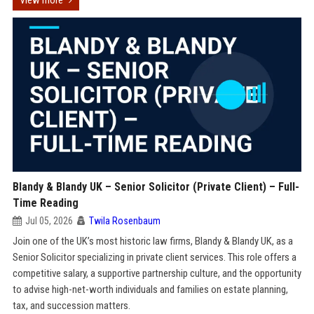
View more
Blandy & Blandy UK – Senior Solicitor (Private Client) – Full-
Time Reading
Jul 05, 2026
Twila Rosenbaum
Join one of the UK’s most historic law firms, Blandy & Blandy UK, as a
Senior Solicitor specializing in private client services. This role offers a
competitive salary, a supportive partnership culture, and the opportunity
to advise high-net-worth individuals and families on estate planning,
tax, and succession matters.