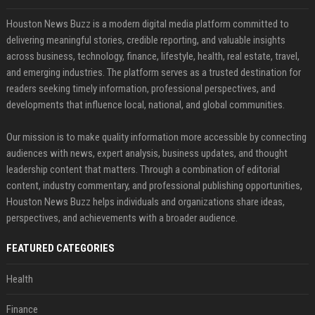
Houston News Buzz is a modern digital media platform committed to
delivering meaningful stories, credible reporting, and valuable insights
across business, technology, finance, lifestyle, health, real estate, travel,
and emerging industries. The platform serves as a trusted destination for
readers seeking timely information, professional perspectives, and
developments that influence local, national, and global communities.
Our mission is to make quality information more accessible by connecting
audiences with news, expert analysis, business updates, and thought
leadership content that matters. Through a combination of editorial
content, industry commentary, and professional publishing opportunities,
Houston News Buzz helps individuals and organizations share ideas,
perspectives, and achievements with a broader audience.
FEATURED CATEGORIES
Health
Finance