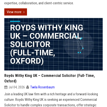
expertise, collaboration, and client-centric service.
View more
Royds Withy King UK – Commercial Solicitor (Full-Time,
Oxford)
Jul 04, 2026
Twila Rosenbaum
Join a leading UK law firm with a rich heritage and a forward-looking
culture. Royds Withy King UK is seeking an experienced Commercial
Solicitor to handle complex corporate transactions, offer strategic