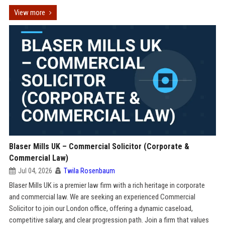
View more
Blaser Mills UK – Commercial Solicitor (Corporate &
Commercial Law)
Jul 04, 2026
Twila Rosenbaum
Blaser Mills UK is a premier law firm with a rich heritage in corporate
and commercial law. We are seeking an experienced Commercial
Solicitor to join our London office, offering a dynamic caseload,
competitive salary, and clear progression path. Join a firm that values