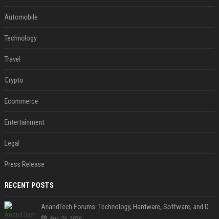
Automobile
Technology
Travel
Crypto
Ecommerce
Entertainment
Legal
Press Release
RECENT POSTS
AnandTech Forums: Technology, Hardware, Software, and Deals
Aug 06, 2026