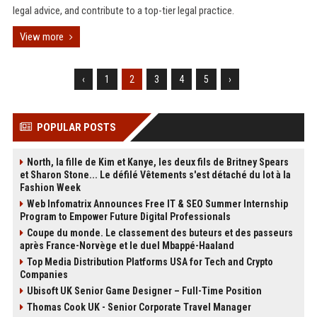
legal advice, and contribute to a top-tier legal practice.
View more
‹
1
2
3
4
5
›
POPULAR POSTS
North, la fille de Kim et Kanye, les deux fils de Britney Spears
et Sharon Stone... Le défilé Vêtements s'est détaché du lot à la
Fashion Week
Web Infomatrix Announces Free IT & SEO Summer Internship
Program to Empower Future Digital Professionals
Coupe du monde. Le classement des buteurs et des passeurs
après France-Norvège et le duel Mbappé-Haaland
Top Media Distribution Platforms USA for Tech and Crypto
Companies
Ubisoft UK Senior Game Designer – Full-Time Position
Thomas Cook UK - Senior Corporate Travel Manager