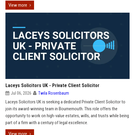
View more
Laceys Solicitors UK - Private Client Solicitor
Jul 06, 2026
Twila Rosenbaum
Laceys Solicitors UK is seeking a dedicated Private Client Solicitor to
join its award-winning team in Bournemouth. This role offers the
opportunity to work on high-value estates, wills, and trusts while being
part of a firm with a century of legal excellence.
View more