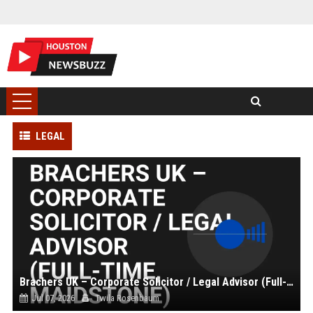
LEGAL
Brachers UK – Corporate Solicitor / Legal Advisor (Full-Time, Maidstone)
Jul 07, 2026
Twila Rosenbaum