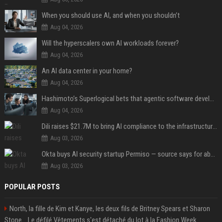
When you should use AI, and when you shouldn’t
Aug 04, 2026
Will the hyperscalers own AI workloads forever?
Aug 04, 2026
An AI data center in your home?
Aug 04, 2026
Hashimoto’s Superlogical bets that agentic software development needs more than a better terminal
Aug 04, 2026
Dili raises $21.7M to bring AI compliance to the infrastructure boom
Aug 03, 2026
Okta buys AI security startup Permiso — source says for about $200M
Aug 03, 2026
POPULAR POSTS
North, la fille de Kim et Kanye, les deux fils de Britney Spears et Sharon
Stone... Le défilé Vêtements s'est détaché du lot à la Fashion Week