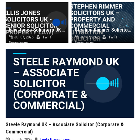
Ellis Jones Solicitors UK - Senior Solicitor (Property Law)
Stephen Rimmer Solicitors UK – Property and Commercial Litigation Solicitor
Jul 07, 2026
Twila
Jul 07, 2026
Twila
Rosenbaum
Rosenbaum
Steele Raymond UK – Associate Solicitor (Corporate &
Commercial)
Jul 06, 2026
Twila Rosenbaum