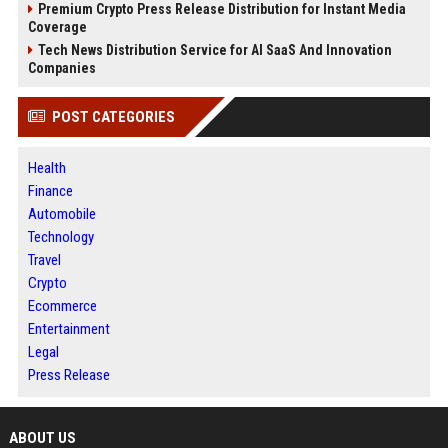
Premium Crypto Press Release Distribution for Instant Media
Coverage
Tech News Distribution Service for AI SaaS And Innovation
Companies
POST CATEGORIES
Health
Finance
Automobile
Technology
Travel
Crypto
Ecommerce
Entertainment
Legal
Press Release
ABOUT US