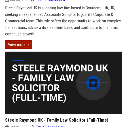
Steele Raymond UK is a leading law firm based in Bournemouth, UK,
seeking an experienced Associate Solicitor to join its Corporate &
Commercial team. This role offers the opportunity to work on complex
transactions, advise a diverse client base, and contribute to the firm's
continued growth.
View more
Steele Raymond UK - Family Law Solicitor (Full-Time)