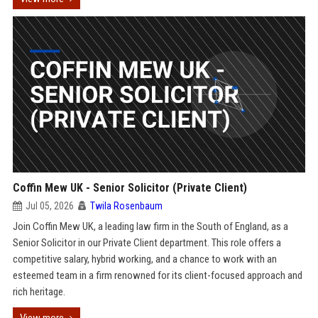
Coffin Mew UK - Senior Solicitor (Private Client)
Jul 05, 2026
Twila Rosenbaum
Join Coffin Mew UK, a leading law firm in the South of England, as a
Senior Solicitor in our Private Client department. This role offers a
competitive salary, hybrid working, and a chance to work with an
esteemed team in a firm renowned for its client-focused approach and
rich heritage.